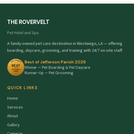
THE ROVERVELT
Pet Hotel and Spa
A family-owned pet care destination in Westwego, LA — offering
boarding, daycare, grooming, and training with 24/7 on-site staff.
Best of Jefferson Parish 2026
Winner — Pet Boarding & Pet Daycare
Runner-Up — Pet Grooming
QUICK LINKS
Home
Services
About
Gallery
Cameras