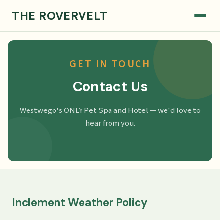
THE ROVERVELT
GET IN TOUCH
Contact Us
Westwego's ONLY Pet Spa and Hotel — we'd love to
hear from you.
Inclement Weather Policy