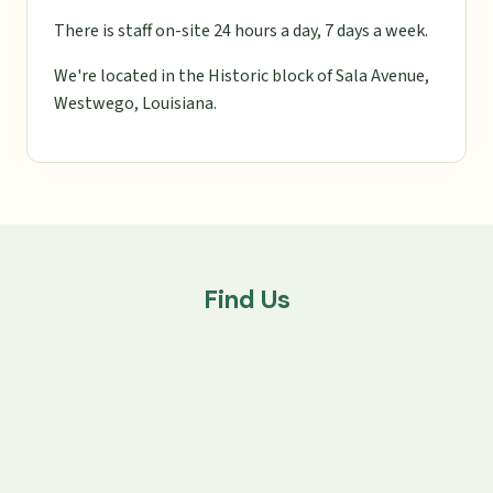
There is staff on-site 24 hours a day, 7 days a week.
We're located in the Historic block of Sala Avenue,
Westwego, Louisiana.
Find Us