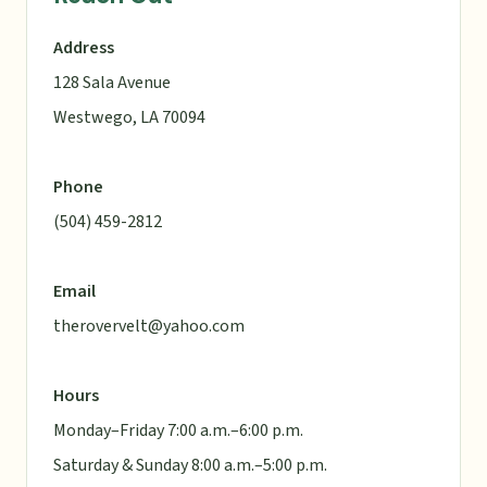
Address
128 Sala Avenue
Westwego, LA 70094
Phone
(504) 459-2812
Email
therovervelt@yahoo.com
Hours
Monday–Friday 7:00 a.m.–6:00 p.m.
Saturday & Sunday 8:00 a.m.–5:00 p.m.