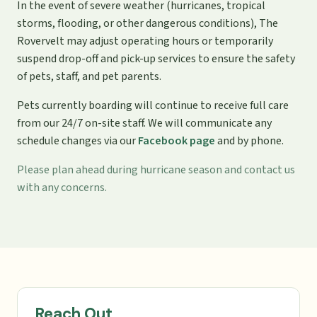
In the event of severe weather (hurricanes, tropical
storms, flooding, or other dangerous conditions), The
Rovervelt may adjust operating hours or temporarily
suspend drop-off and pick-up services to ensure the safety
of pets, staff, and pet parents.
Pets currently boarding will continue to receive full care
from our 24/7 on-site staff. We will communicate any
schedule changes via our
Facebook page
and by phone.
Please plan ahead during hurricane season and contact us
with any concerns.
Reach Out