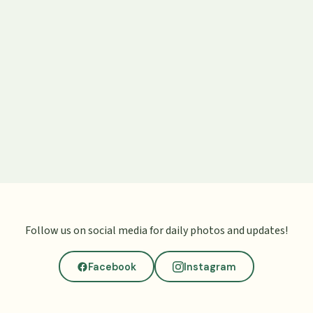
Follow us on social media for daily photos and updates!
Facebook
Instagram