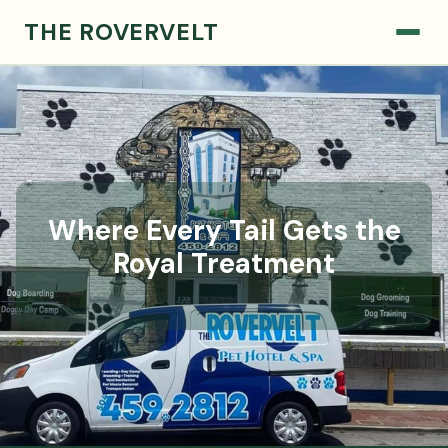
THE ROVERVELT
Where Every Tail Gets the
Royal Treatment