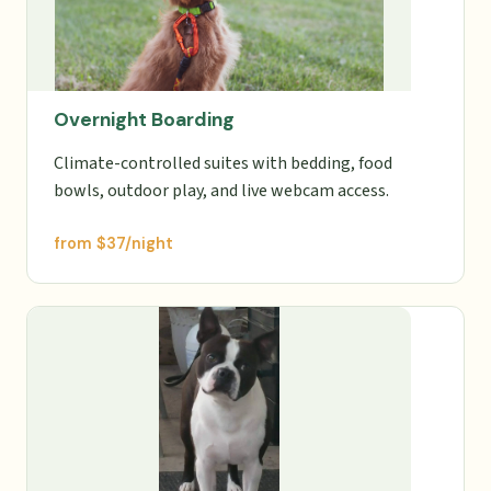
Overnight Boarding
Climate-controlled suites with bedding, food
bowls, outdoor play, and live webcam access.
from $37/night