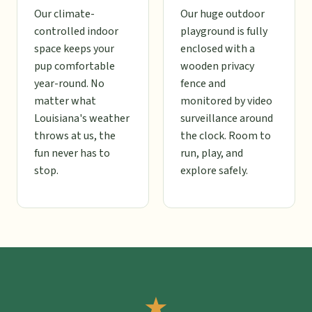
Our climate-
Our huge outdoor
controlled indoor
playground is fully
space keeps your
enclosed with a
pup comfortable
wooden privacy
year-round. No
fence and
matter what
monitored by video
Louisiana's weather
surveillance around
throws at us, the
the clock. Room to
fun never has to
run, play, and
stop.
explore safely.
★