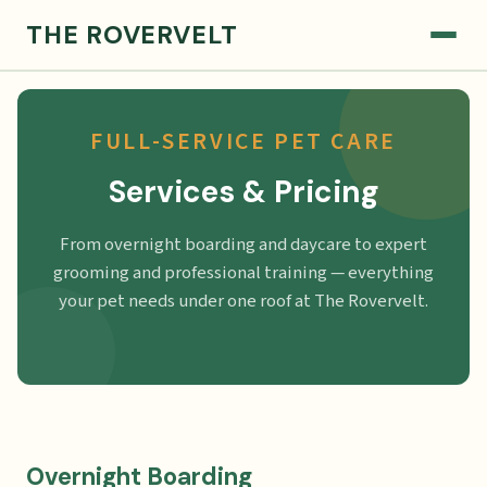
THE ROVERVELT
FULL-SERVICE PET CARE
Services & Pricing
From overnight boarding and daycare to expert
grooming and professional training — everything
your pet needs under one roof at The Rovervelt.
Overnight Boarding