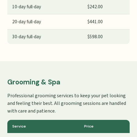
10-day full-day
$242.00
20-day full-day
$441.00
30-day full-day
$598.00
Grooming & Spa
Professional grooming services to keep your pet looking
and feeling their best. All grooming sessions are handled
with care and patience.
Service
Price