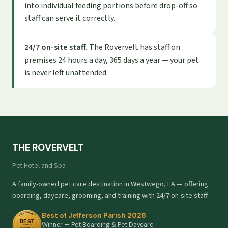
into individual feeding portions before drop-off so
staff can serve it correctly.
24/7 on-site staff.
The Rovervelt has staff on
premises 24 hours a day, 365 days a year — your pet
is never left unattended.
THE ROVERVELT
Pet Hotel and Spa
A family-owned pet care destination in Westwego, LA — offering
boarding, daycare, grooming, and training with 24/7 on-site staff.
Best of Jefferson Parish 2026
Winner — Pet Boarding & Pet Daycare