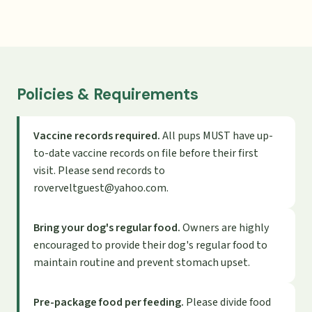
Policies & Requirements
Vaccine records required.
All pups MUST have up-
to-date vaccine records on file before their first
visit. Please send records to
roverveltguest@yahoo.com
.
Bring your dog's regular food.
Owners are highly
encouraged to provide their dog's regular food to
maintain routine and prevent stomach upset.
Pre-package food per feeding.
Please divide food