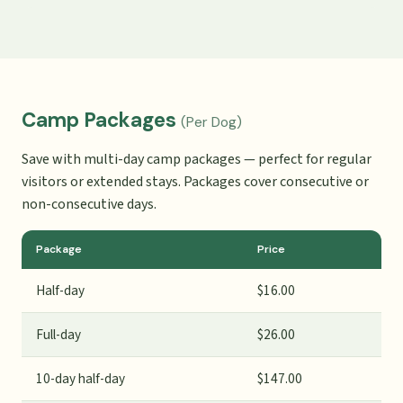
Camp Packages
(Per Dog)
Save with multi-day camp packages — perfect for regular
visitors or extended stays. Packages cover consecutive or
non-consecutive days.
Package
Price
Half-day
$16.00
Full-day
$26.00
10-day half-day
$147.00