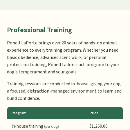
Professional Training
Ronell LaPorte brings over 20 years of hands-on animal
experience to every training program. Whether you need
basic obedience, advanced scent work, or personal
protection training, Ronell tailors each program to your
dog's temperament and your goals.
Training sessions are conducted in-house, giving your dog
a focused, distraction-managed environment to learn and
build confidence.
Program
Price
In-house training
$1,260.00
(per dog)