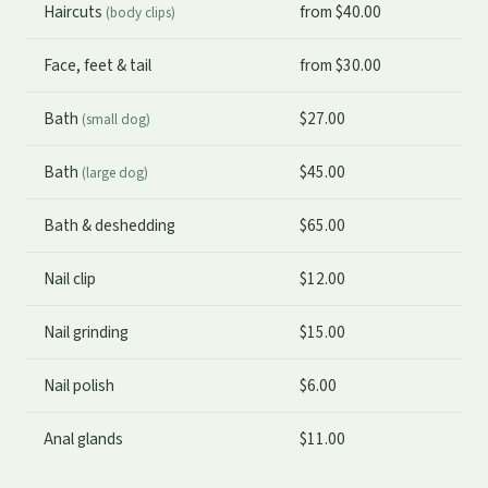
Haircuts
from $40.00
(body clips)
Face, feet & tail
from $30.00
Bath
$27.00
(small dog)
Bath
$45.00
(large dog)
Bath & deshedding
$65.00
Nail clip
$12.00
Nail grinding
$15.00
Nail polish
$6.00
Anal glands
$11.00