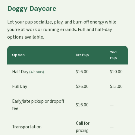
Doggy Daycare
Let your pup socialize, play, and burn off energy while
you're at work or running errands. Full and half-day
options available.
2nd
Option
1st Pup
Pup
Half Day
$16.00
$10.00
(4 hours)
Full Day
$26.00
$15.00
Early/late pickup or dropoff
$16.00
—
fee
Call for
Transportation
—
pricing