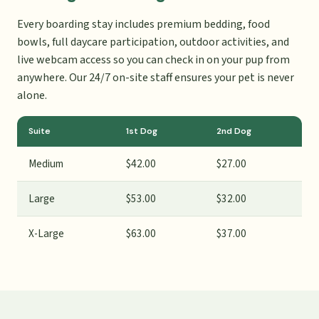
Every boarding stay includes premium bedding, food
bowls, full daycare participation, outdoor activities, and
live webcam access so you can check in on your pup from
anywhere. Our 24/7 on-site staff ensures your pet is never
alone.
Suite
1st Dog
2nd Dog
Medium
$42.00
$27.00
Large
$53.00
$32.00
X-Large
$63.00
$37.00