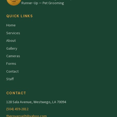
Runner-Up — Pet Grooming
QUICK LINKS
Home
Services
About
Gallery
Cameras
Forms
Contact
Staff
CONTACT
128 Sala Avenue, Westwego, LA 70094
(504) 459-2812
therovervelt@yahoo.com